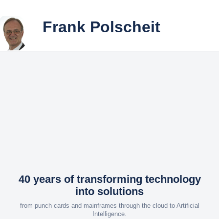
Frank Polscheit
Your Playground
Explore the journey behind ...
♠
◆ How It All Began
Life
Once upon a time in the '80s
is a
◆ Success Is Achievable
Game
My Success Story
♣
◆ Curriculum Vitae
A chronological overview
40 years of transforming technology
into solutions
from punch cards and mainframes through the cloud to Artificial
Intelligence.