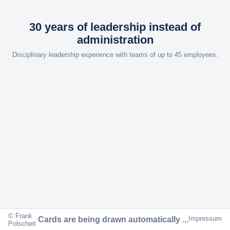
30 years of leadership instead of
administration
Disciplinary leadership experience with teams of up to 45 employees.
© Frank
Impressum
Cards are being drawn automatically ...
Polscheit